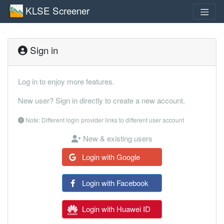
KLSE Screener
Sign in
Log in to enjoy more features.
New user? Sign in directly to create a new account.
Note: Different login provider links to different user account
New & existing users
Login with Google
Login with Facebook
Login with Huawei ID