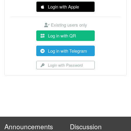
Login with Apple
Existing users only
Log in with QR
Log in with Telegram
Login with Password
Announcements
Discussion