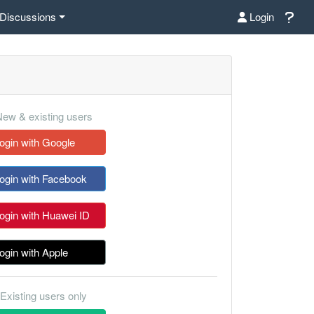
Discussions
Login
ew & existing users
ogin with Google
ogin with Facebook
ogin with Huawei ID
ogin with Apple
Existing users only