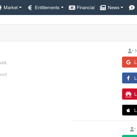
Market
Entitlements
Financial
News
N
L
unt.
count
L
L
L