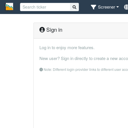
Screener
Sign in
Log in to enjoy more features.
New user? Sign in directly to create a new acco
Note: Different login provider links to different user ac