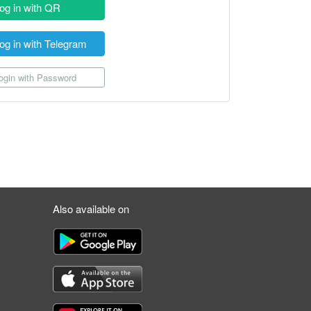
og in with QR
og in with Telegram
gin with Password
Also available on