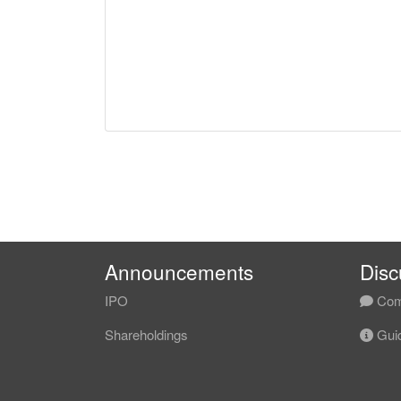
Announcements
Disc
IPO
Com
Shareholdings
Guid