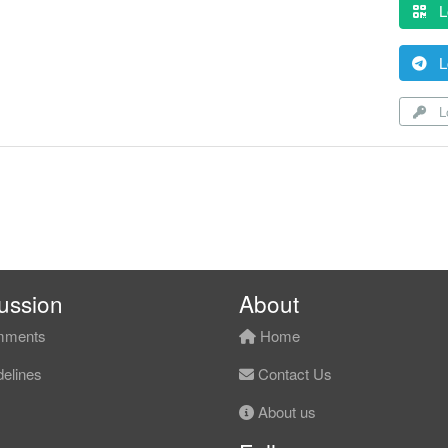
L
L
Lo
ussion
About
ments
Home
elines
Contact Us
About us