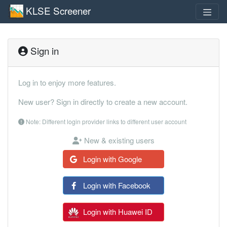
KLSE Screener
Sign in
Log in to enjoy more features.
New user? Sign in directly to create a new account.
Note: Different login provider links to different user account
New & existing users
Login with Google
Login with Facebook
Login with Huawei ID