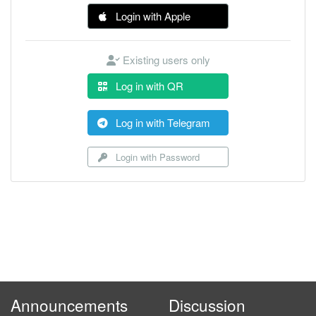
Login with Apple
Existing users only
Log in with QR
Log in with Telegram
Login with Password
Announcements
Discussion