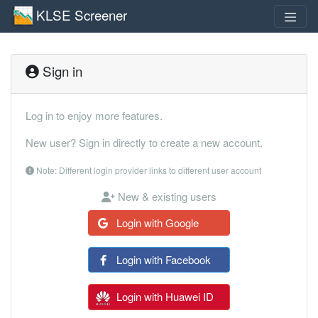
KLSE Screener
Sign in
Log in to enjoy more features.
New user? Sign in directly to create a new account.
Note: Different login provider links to different user account
New & existing users
Login with Google
Login with Facebook
Login with Huawei ID