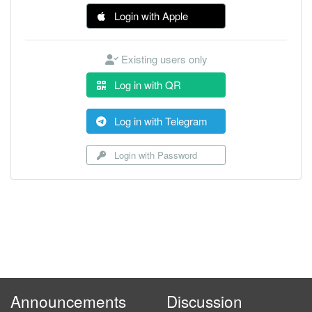
Login with Apple
Existing users only
Log in with QR
Log in with Telegram
Login with Password
Announcements
Discussion