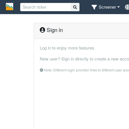
Screener
Sign in
Log in to enjoy more features.
New user? Sign in directly to create a new acco
Note: Different login provider links to different user ac