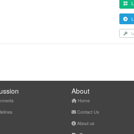
L
L
Lo
ussion
About
ments
Home
elines
Contact Us
About us