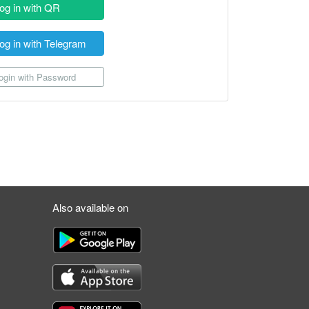
og in with QR
og in with Telegram
gin with Password
Also available on