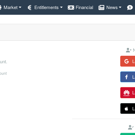
Market
Entitlements
Financial
News
N
L
unt.
count
L
L
L