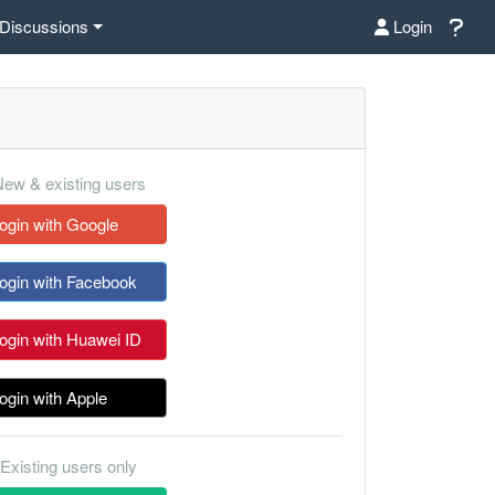
Discussions
Login
ew & existing users
ogin with Google
ogin with Facebook
ogin with Huawei ID
ogin with Apple
Existing users only