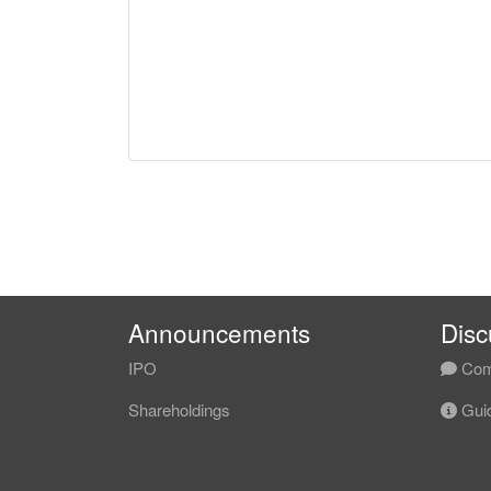
Announcements
Disc
IPO
Com
Shareholdings
Guid