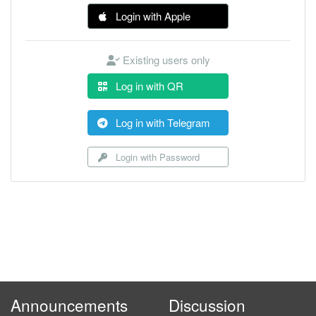
Login with Apple
Existing users only
Log in with QR
Log in with Telegram
Login with Password
Announcements
Discussion