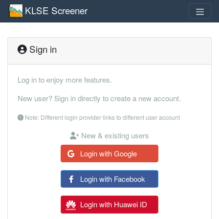
KLSE Screener
Sign in
Log in to enjoy more features.
New user? Sign in directly to create a new account.
Note: Different login provider links to different user account
New & existing users
Login with Google
Login with Facebook
Login with Huawei ID