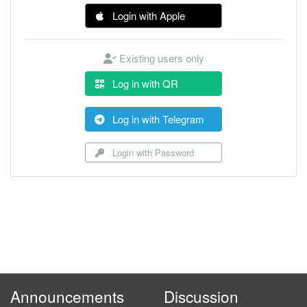
Login with Apple
Existing users only
Log in with QR
Log in with Telegram
Login with Password
Announcements
Discussion