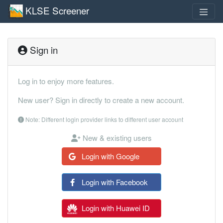
KLSE Screener
Sign in
Log in to enjoy more features.
New user? Sign in directly to create a new account.
Note: Different login provider links to different user account
New & existing users
Login with Google
Login with Facebook
Login with Huawei ID