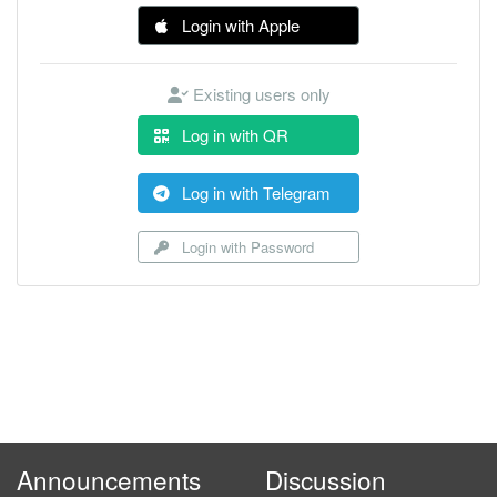
Login with Apple
Existing users only
Log in with QR
Log in with Telegram
Login with Password
Announcements
Discussion