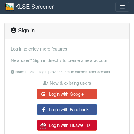
KLSE Screener
Sign in
Log in to enjoy more features.
New user? Sign in directly to create a new account.
Note: Different login provider links to different user account
New & existing users
Login with Google
Login with Facebook
Login with Huawei ID