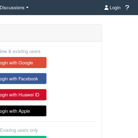
Discussions
Login
ew & existing users
ogin with Google
ogin with Facebook
ogin with Huawei ID
ogin with Apple
Existing users only