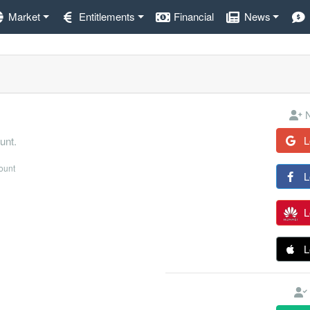
Market
Entitlements
Financial
News
N
L
unt.
count
L
L
L