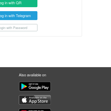
og in with QR
og in with Telegram
gin with Password
Also available on