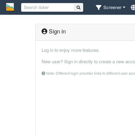
Screener
Sign in
Log in to enjoy more features.
New user? Sign in directly to create a new acco
Note: Different login provider links to different user ac