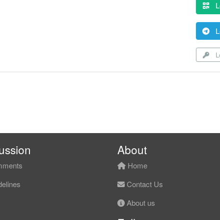
L
L
Lo
ussion
About
ments
Home
elines
Contact Us
About us