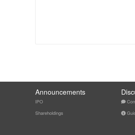
Announcements
Disc
IPO
Com
Shareholdings
Guid