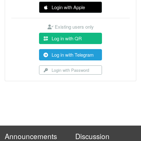
Login with Apple
Existing users only
Log in with QR
Log in with Telegram
Login with Password
Announcements
Discussion