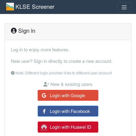
KLSE Screener
Sign in
Log in to enjoy more features.
New user? Sign in directly to create a new account.
Note: Different login provider links to different user account
New & existing users
Login with Google
Login with Facebook
Login with Huawei ID