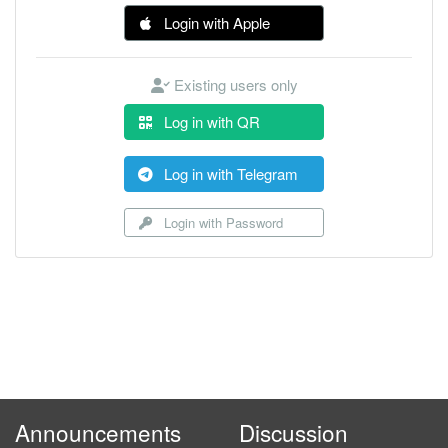
Login with Apple
Existing users only
Log in with QR
Log in with Telegram
Login with Password
Announcements
Discussion