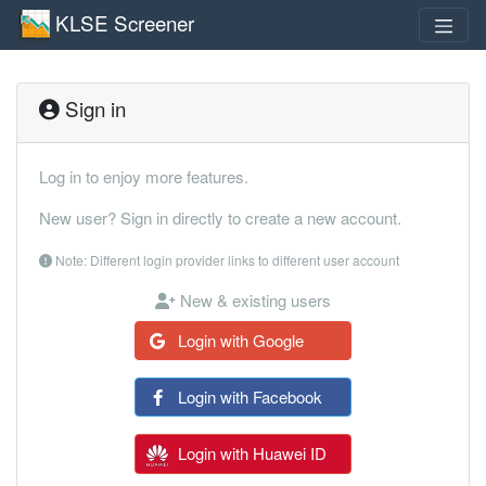
KLSE Screener
Sign in
Log in to enjoy more features.
New user? Sign in directly to create a new account.
Note: Different login provider links to different user account
New & existing users
Login with Google
Login with Facebook
Login with Huawei ID