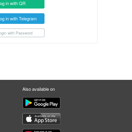
og in with QR
og in with Telegram
gin with Password
Also available on