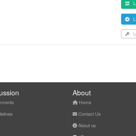
L
L
Lo
ussion
About
ments
Home
elines
Contact Us
About us