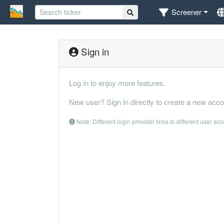
Screener
Sign in
Log in to enjoy more features.
New user? Sign in directly to create a new acco
Note: Different login provider links to different user ac