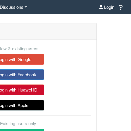
Discussions
Login
ew & existing users
ogin with Google
ogin with Facebook
ogin with Huawei ID
ogin with Apple
Existing users only