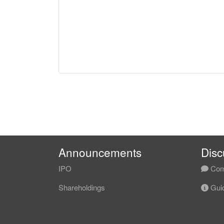
Announcements
Disc
IPO
Com
Shareholdings
Guid