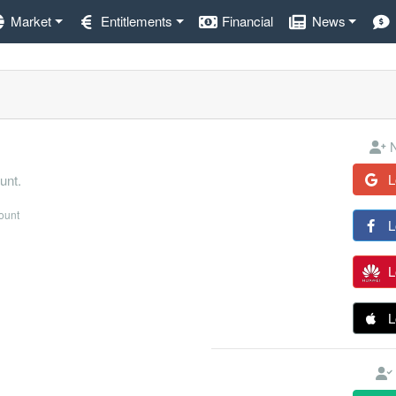
Market
Entitlements
Financial
News
N
L
unt.
count
L
L
L