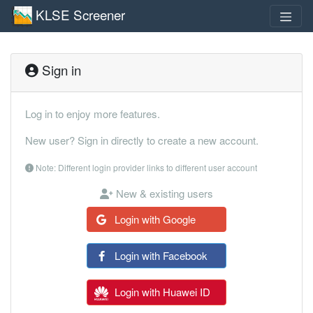
KLSE Screener
Sign in
Log in to enjoy more features.
New user? Sign in directly to create a new account.
Note: Different login provider links to different user account
New & existing users
Login with Google
Login with Facebook
Login with Huawei ID