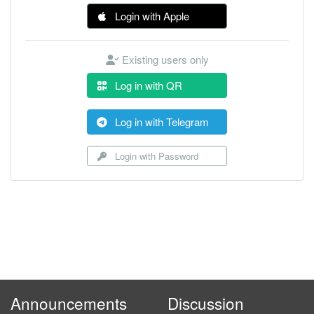
Login with Apple
Existing users only
Log in with QR
Log in with Telegram
Login with Password
Announcements
Discussion