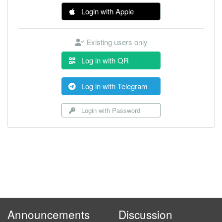
Login with Apple
Existing users only
Log in with QR
Log in with Telegram
Login with Password
Announcements
Discussion