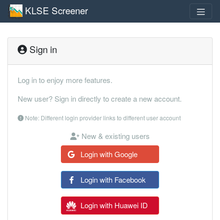
KLSE Screener
Sign in
Log in to enjoy more features.
New user? Sign in directly to create a new account.
Note: Different login provider links to different user account
New & existing users
Login with Google
Login with Facebook
Login with Huawei ID