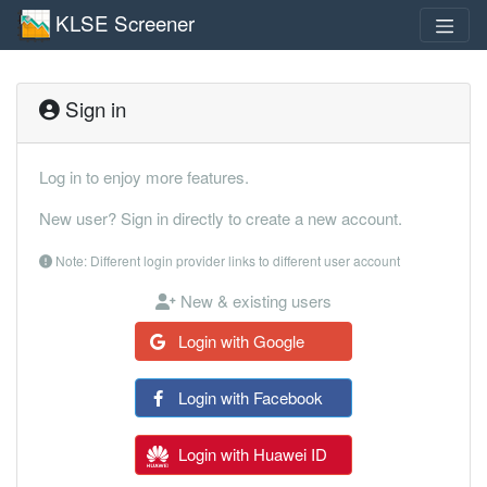
KLSE Screener
Sign in
Log in to enjoy more features.
New user? Sign in directly to create a new account.
Note: Different login provider links to different user account
New & existing users
Login with Google
Login with Facebook
Login with Huawei ID