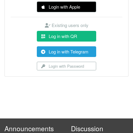
Login with Apple
Existing users only
Log in with QR
Log in with Telegram
Login with Password
Announcements
Discussion