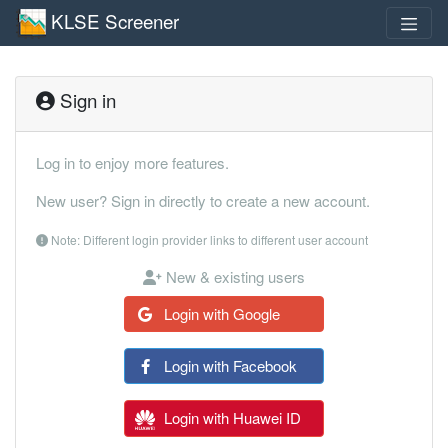
KLSE Screener
Sign in
Log in to enjoy more features.
New user? Sign in directly to create a new account.
Note: Different login provider links to different user account
New & existing users
Login with Google
Login with Facebook
Login with Huawei ID