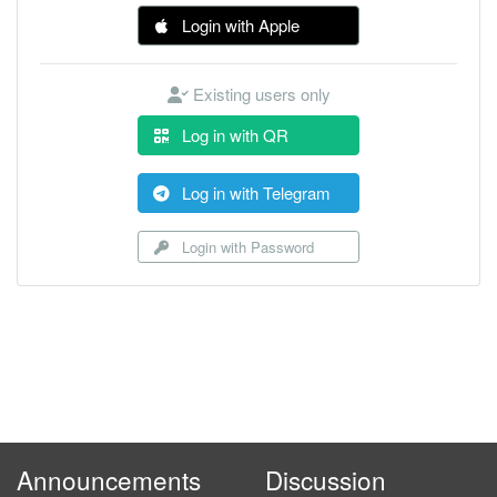
Login with Apple
Existing users only
Log in with QR
Log in with Telegram
Login with Password
Announcements
Discussion