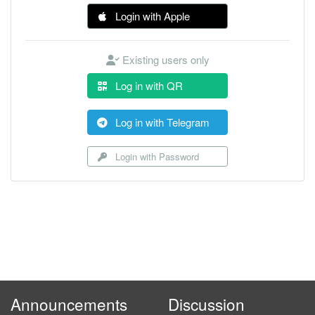
Login with Apple
Existing users only
Log in with QR
Log in with Telegram
Login with Password
Announcements
Discussion