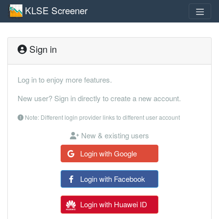
KLSE Screener
Sign in
Log in to enjoy more features.
New user? Sign in directly to create a new account.
Note: Different login provider links to different user account
New & existing users
Login with Google
Login with Facebook
Login with Huawei ID