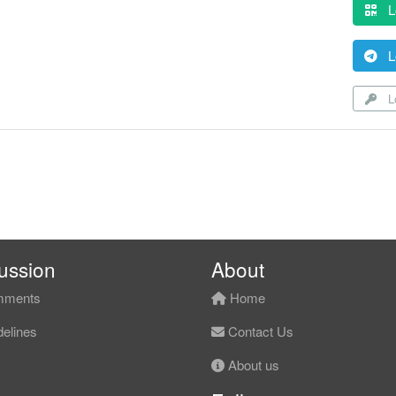
L
L
Lo
ussion
About
ments
Home
elines
Contact Us
About us