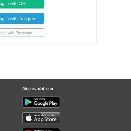
og in with QR
og in with Telegram
gin with Password
Also available on