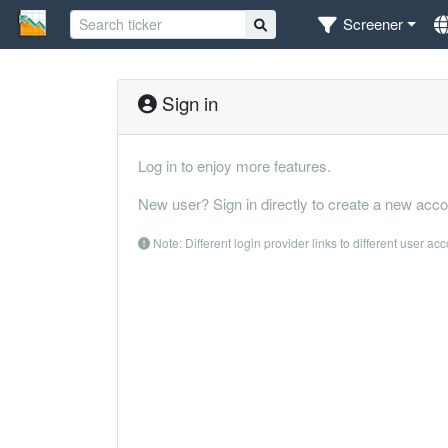
Screener
Sign in
Log in to enjoy more features.
New user? Sign in directly to create a new acco
Note: Different login provider links to different user ac