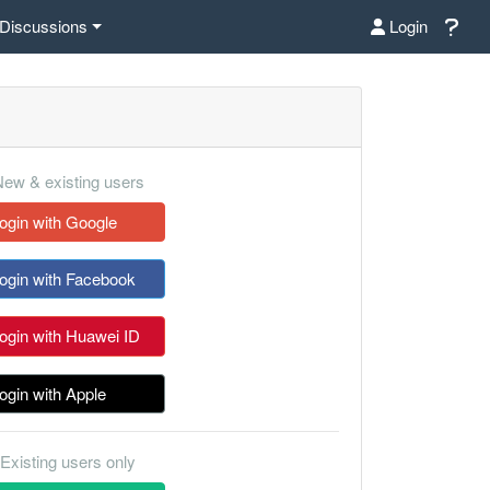
Discussions
Login
ew & existing users
ogin with Google
ogin with Facebook
ogin with Huawei ID
ogin with Apple
Existing users only