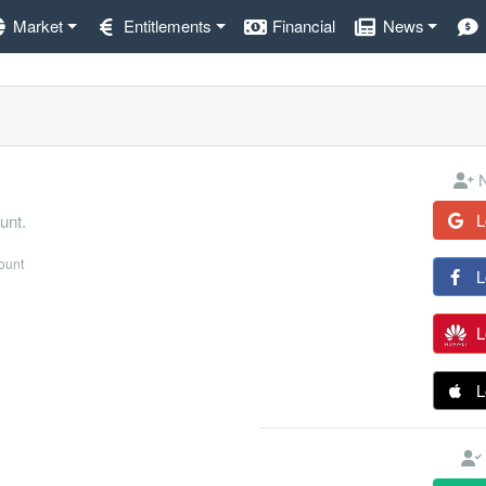
Market
Entitlements
Financial
News
N
L
unt.
count
L
L
L