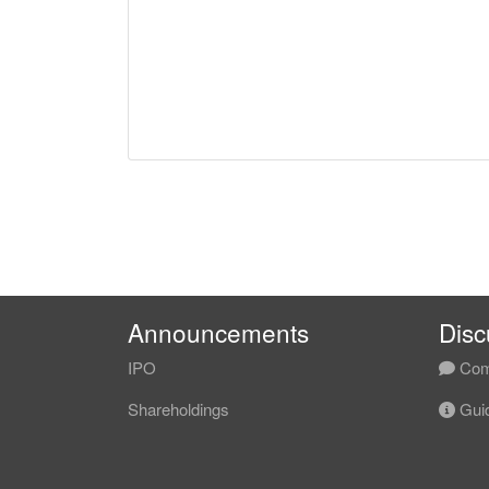
Announcements
Disc
IPO
Com
Shareholdings
Guid