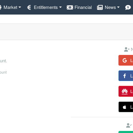
Market
Entitlements
Financial
News
N
L
unt.
count
L
L
L