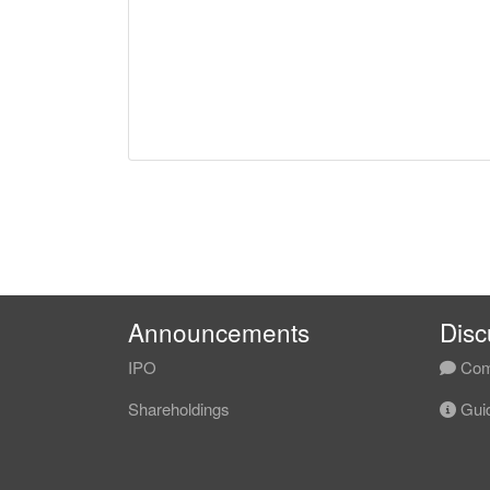
Announcements
Disc
IPO
Com
Shareholdings
Guid