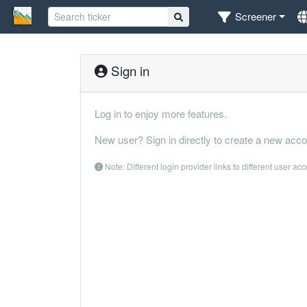
Screener
Sign in
Log in to enjoy more features.
New user? Sign in directly to create a new acco
Note: Different login provider links to different user ac