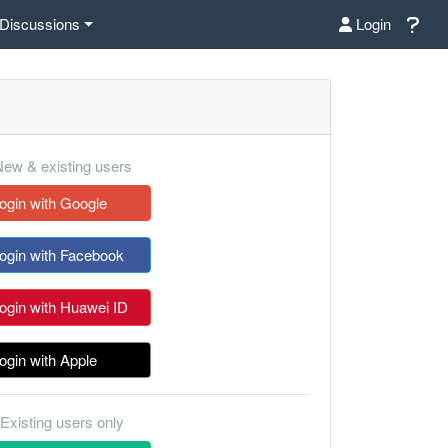
Discussions
Login
ew & existing users
ogin with Google
ogin with Facebook
ogin with Huawei ID
ogin with Apple
Existing users only