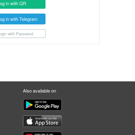
og in with QR
og in with Telegram
gin with Password
Also available on