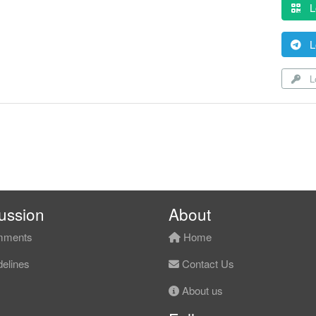
L
L
Lo
ussion
About
ments
Home
elines
Contact Us
About us