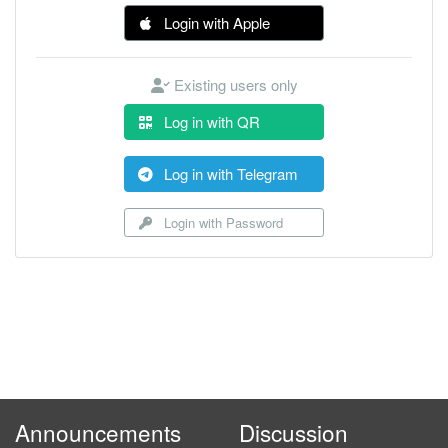
Login with Apple
Existing users only
Log in with QR
Log in with Telegram
Login with Password
Announcements
Discussion