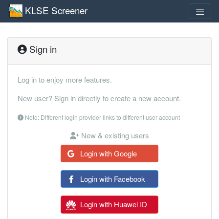
KLSE Screener
Sign in
Log in to enjoy more features.
New user? Sign in directly to create a new account.
Note: Different login provider links to different user account
New & existing users
Login with Google
Login with Facebook
Login with Huawei ID