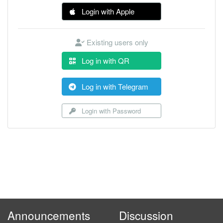
Login with Apple
Existing users only
Log in with QR
Log in with Telegram
Login with Password
Announcements
Discussion