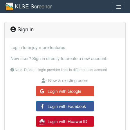
KLSE Screener
Sign in
Log in to enjoy more features.
New user? Sign in directly to create a new account.
Note: Different login provider links to different user account
New & existing users
Login with Google
Login with Facebook
Login with Huawei ID