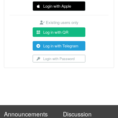
Login with Apple
Existing users only
Log in with QR
Log in with Telegram
Login with Password
Announcements
Discussion