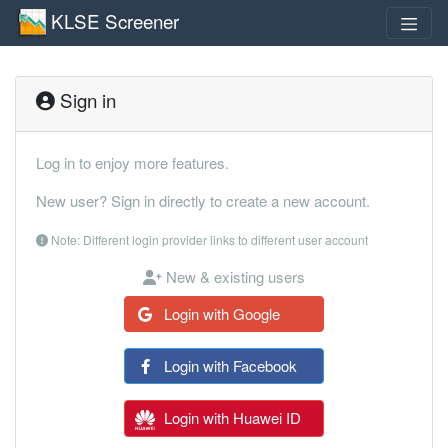
KLSE Screener
Sign in
Log in to enjoy more features.
New user? Sign in directly to create a new account.
Note: Different login provider links to different user account
New & existing users
Login with Google
Login with Facebook
Login with Huawei ID