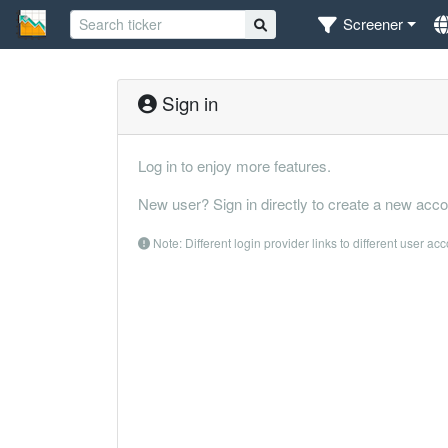
Screener
Sign in
Log in to enjoy more features.
New user? Sign in directly to create a new acco
Note: Different login provider links to different user ac