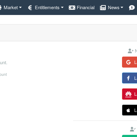
Market
Entitlements
Financial
News
N
L
unt.
count
L
L
L