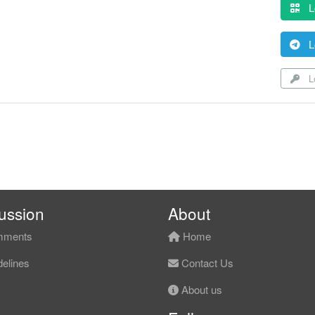
L
L
Lo
ussion
About
ments
Home
elines
Contact Us
About us