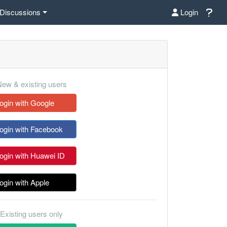
Discussions
Login
ew & existing users
ogin with Google
ogin with Facebook
ogin with Huawei ID
ogin with Apple
Existing users only