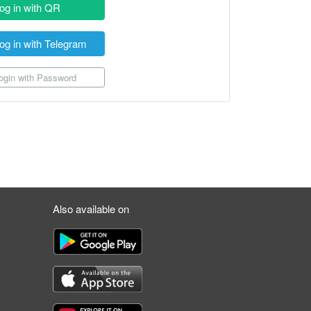
og in with QR
og in with Telegram
gin with Password
Also available on