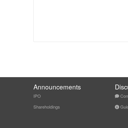
Announcements
Disc
IPO
Com
Shareholdings
Guid