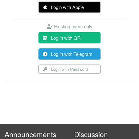
Login with Apple
Existing users only
Log in with QR
Log in with Telegram
Login with Password
Announcements
Discussion