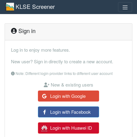
KLSE Screener
Sign in
Log in to enjoy more features.
New user? Sign in directly to create a new account.
Note: Different login provider links to different user account
New & existing users
Login with Google
Login with Facebook
Login with Huawei ID