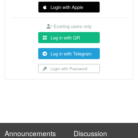
Login with Apple
Existing users only
Log in with QR
Log in with Telegram
Login with Password
Announcements
Discussion