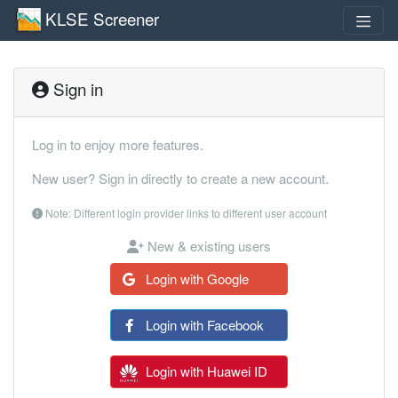
KLSE Screener
Sign in
Log in to enjoy more features.
New user? Sign in directly to create a new account.
Note: Different login provider links to different user account
New & existing users
Login with Google
Login with Facebook
Login with Huawei ID