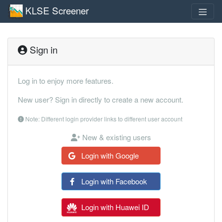
KLSE Screener
Sign in
Log in to enjoy more features.
New user? Sign in directly to create a new account.
Note: Different login provider links to different user account
New & existing users
Login with Google
Login with Facebook
Login with Huawei ID