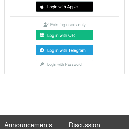
Login with Apple
Existing users only
Log in with QR
Log in with Telegram
Login with Password
Announcements
Discussion