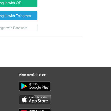
og in with QR
og in with Telegram
gin with Password
Also available on