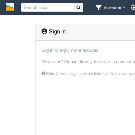
Screener
Sign in
Log in to enjoy more features.
New user? Sign in directly to create a new acco
Note: Different login provider links to different user ac