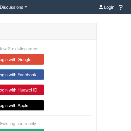
Discussions
Login
ew & existing users
ogin with Google
ogin with Facebook
ogin with Huawei ID
ogin with Apple
Existing users only