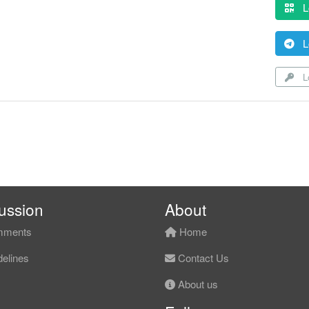
L
L
Lo
ussion
About
ments
Home
elines
Contact Us
About us