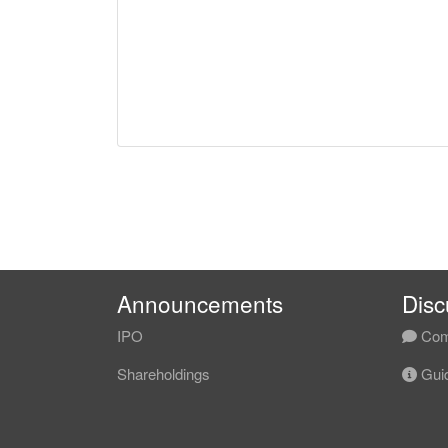
Announcements
Disc
IPO
Com
Shareholdings
Guid