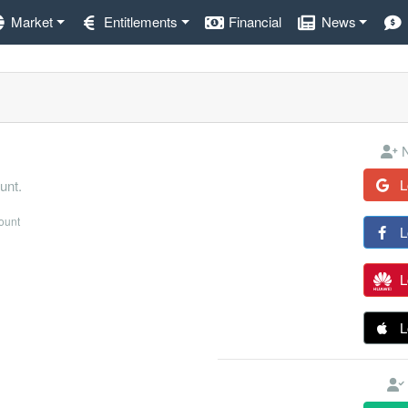
Market
Entitlements
Financial
News
N
L
unt.
count
L
L
L