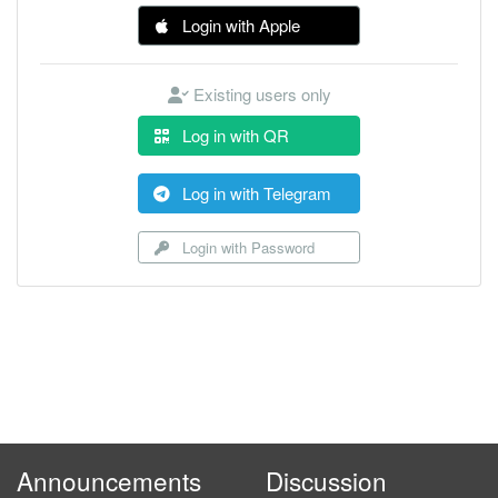
Login with Apple
Existing users only
Log in with QR
Log in with Telegram
Login with Password
Announcements
Discussion