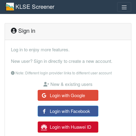
KLSE Screener
Sign in
Log in to enjoy more features.
New user? Sign in directly to create a new account.
Note: Different login provider links to different user account
New & existing users
Login with Google
Login with Facebook
Login with Huawei ID