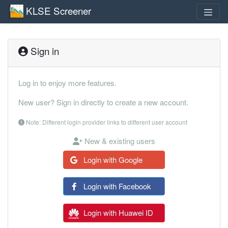
KLSE Screener
Sign in
Log in to enjoy more features.
New user? Sign in directly to create a new account.
Note: Different login provider links to different user account
New & existing users
Login with Google
Login with Facebook
Login with Huawei ID