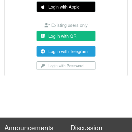
Login with Apple
Existing users only
Log in with QR
Log in with Telegram
Login with Password
Announcements
Discussion