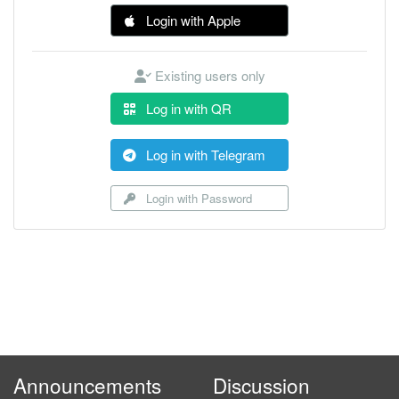
Login with Apple
Existing users only
Log in with QR
Log in with Telegram
Login with Password
Announcements
Discussion