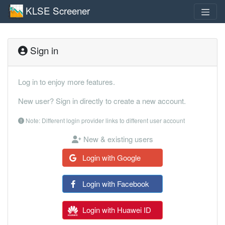
KLSE Screener
Sign in
Log in to enjoy more features.
New user? Sign in directly to create a new account.
Note: Different login provider links to different user account
New & existing users
Login with Google
Login with Facebook
Login with Huawei ID