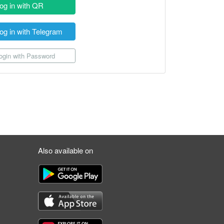
og in with QR
og in with Telegram
gin with Password
Also available on