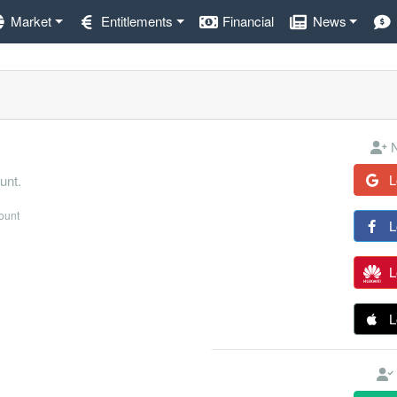
Market
Entitlements
Financial
News
N
L
unt.
count
L
L
L