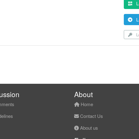
L
L
Lo
ussion
About
ments
Home
elines
Contact Us
About us