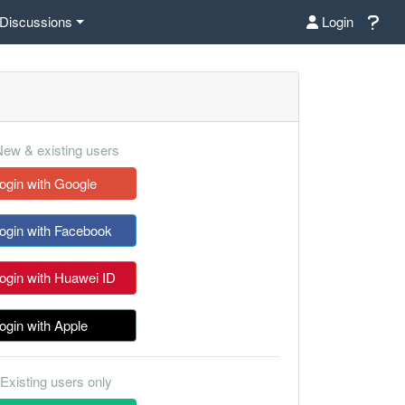
Discussions
Login
ew & existing users
ogin with Google
ogin with Facebook
ogin with Huawei ID
ogin with Apple
Existing users only