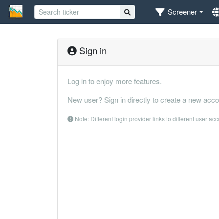
Screener
Sign in
Log in to enjoy more features.
New user? Sign in directly to create a new acco
Note: Different login provider links to different user ac