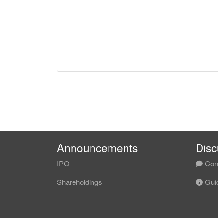
Announcements
Disc
IPO
Com
Shareholdings
Guid