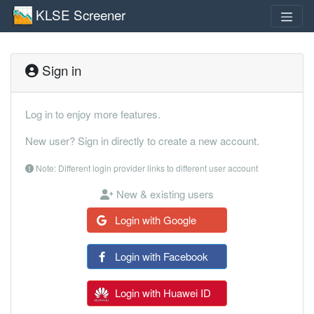
KLSE Screener
Sign in
Log in to enjoy more features.
New user? Sign in directly to create a new account.
Note: Different login provider links to different user account
New & existing users
Login with Google
Login with Facebook
Login with Huawei ID