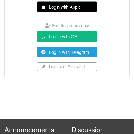
Login with Apple
Existing users only
Log in with QR
Log in with Telegram
Login with Password
Announcements
Discussion