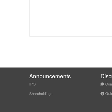
Announcements
Disc
IPO
Com
Shareholdings
Guid