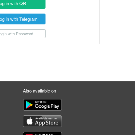
og in with QR
og in with Telegram
gin with Password
Also available on