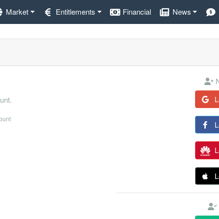
Market
Entitlements
Financial
News
N
L
unt.
count
L
L
L