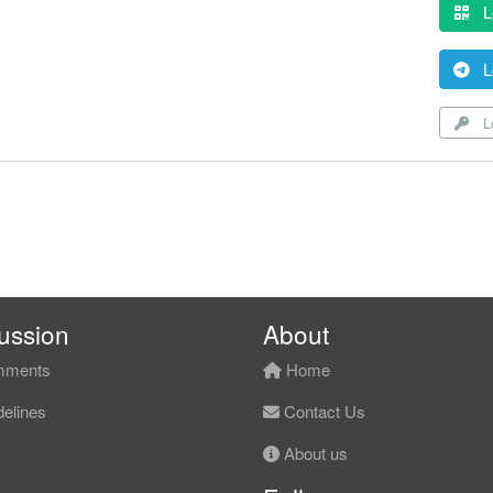
L
L
Lo
ussion
About
ments
Home
elines
Contact Us
About us