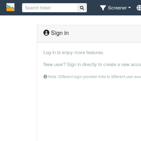
Screener
Sign in
Log in to enjoy more features.
New user? Sign in directly to create a new acco
Note: Different login provider links to different user ac