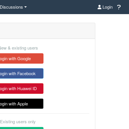
Discussions
Login
ew & existing users
ogin with Google
ogin with Facebook
ogin with Huawei ID
ogin with Apple
Existing users only