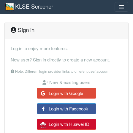
KLSE Screener
Sign in
Log in to enjoy more features.
New user? Sign in directly to create a new account.
Note: Different login provider links to different user account
New & existing users
Login with Google
Login with Facebook
Login with Huawei ID