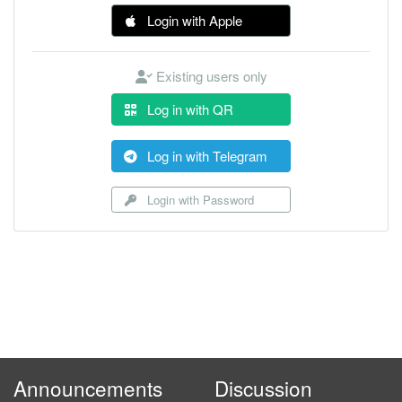
Login with Apple
Existing users only
Log in with QR
Log in with Telegram
Login with Password
Announcements
Discussion