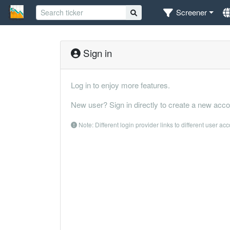
Screener
Sign in
Log in to enjoy more features.
New user? Sign in directly to create a new acco
Note: Different login provider links to different user ac