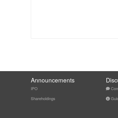
Announcements
Disc
IPO
Com
Shareholdings
Guid