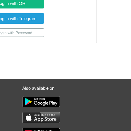
og in with QR
og in with Telegram
gin with Password
Also available on