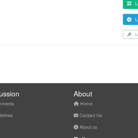
L
L
Lo
ussion
About
ments
Home
elines
Contact Us
About us