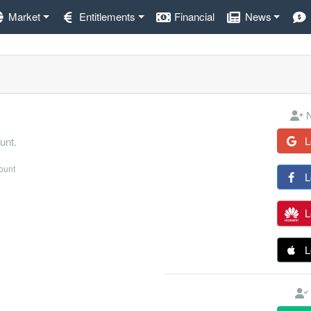
Market
Entitlements
Financial
News
N
L
unt.
count
L
L
L