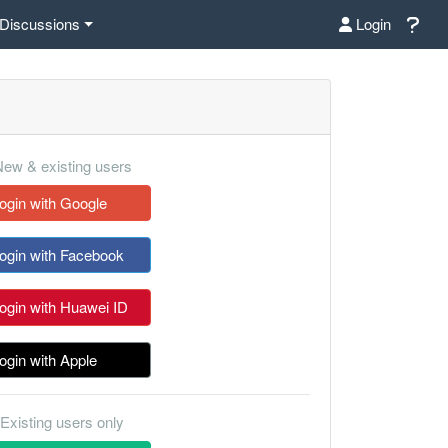
Discussions
Login
ew & existing users
ogin with Google
ogin with Facebook
ogin with Huawei ID
ogin with Apple
Existing users only