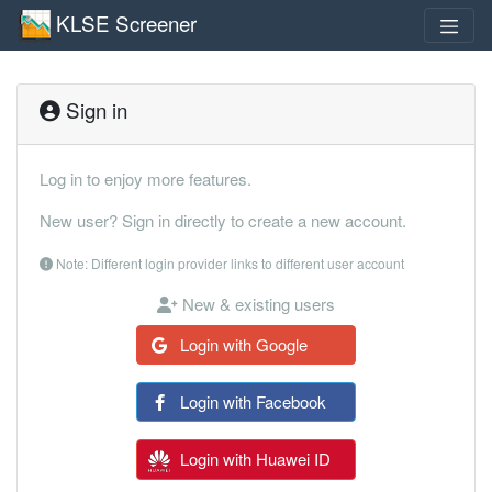
KLSE Screener
Sign in
Log in to enjoy more features.
New user? Sign in directly to create a new account.
Note: Different login provider links to different user account
New & existing users
Login with Google
Login with Facebook
Login with Huawei ID