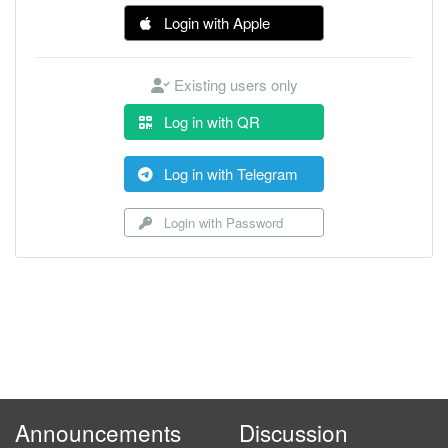
Login with Apple
Existing users only
Log in with QR
Log in with Telegram
Login with Password
Announcements
Discussion