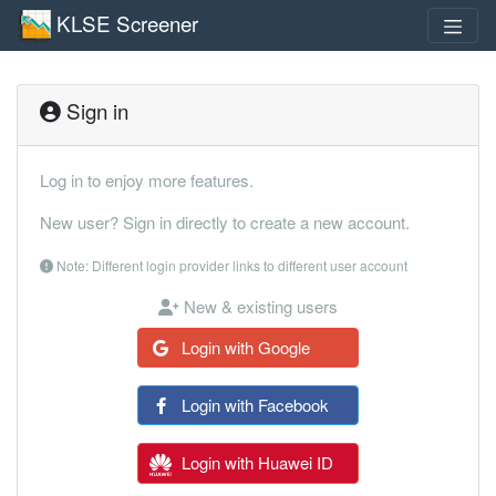
KLSE Screener
Sign in
Log in to enjoy more features.
New user? Sign in directly to create a new account.
Note: Different login provider links to different user account
New & existing users
Login with Google
Login with Facebook
Login with Huawei ID