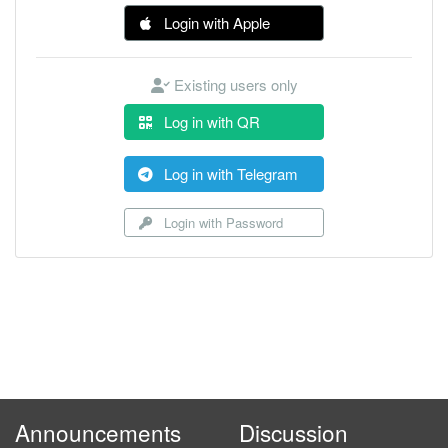
Login with Apple
Existing users only
Log in with QR
Log in with Telegram
Login with Password
Announcements
Discussion