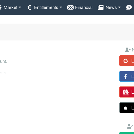
Market
Entitlements
Financial
News
N
L
unt.
count
L
L
L