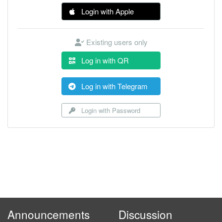
Login with Apple
Existing users only
Log in with QR
Log in with Telegram
Login with Password
Announcements
Discussion