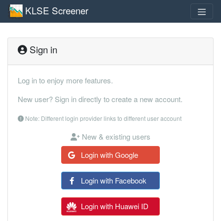
KLSE Screener
Sign in
Log in to enjoy more features.
New user? Sign in directly to create a new account.
Note: Different login provider links to different user account
New & existing users
Login with Google
Login with Facebook
Login with Huawei ID