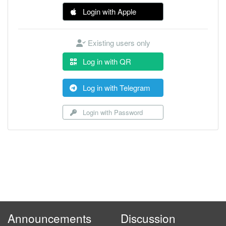
Login with Apple
Existing users only
Log in with QR
Log in with Telegram
Login with Password
Announcements
Discussion