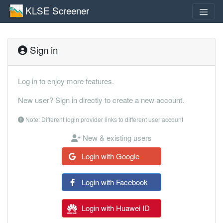
KLSE Screener
Sign in
Log in to enjoy more features.
New user? Sign in directly to create a new account.
Note: Different login provider links to different user account
New & existing users
Login with Google
Login with Facebook
Login with Huawei ID