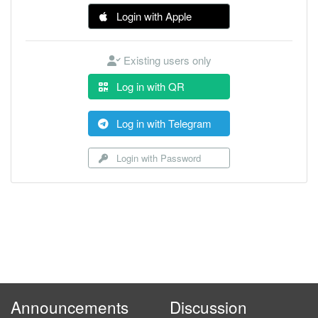
Login with Apple
Existing users only
Log in with QR
Log in with Telegram
Login with Password
Announcements
Discussion