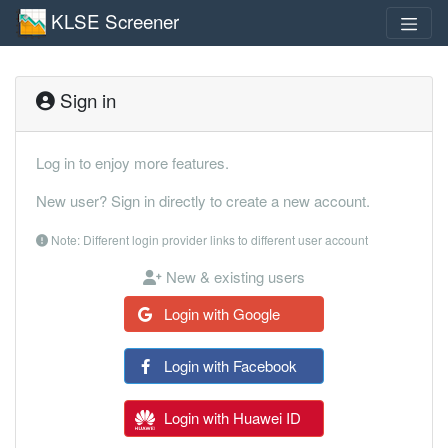
KLSE Screener
Sign in
Log in to enjoy more features.
New user? Sign in directly to create a new account.
Note: Different login provider links to different user account
New & existing users
Login with Google
Login with Facebook
Login with Huawei ID