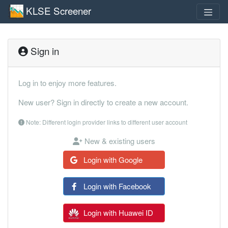
KLSE Screener
Sign in
Log in to enjoy more features.
New user? Sign in directly to create a new account.
Note: Different login provider links to different user account
New & existing users
Login with Google
Login with Facebook
Login with Huawei ID