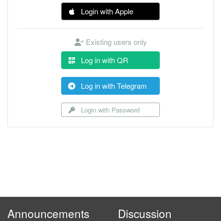
Login with Apple
Existing users only
Log in with QR
Log in with Telegram
Login with Password
Announcements
Discussion