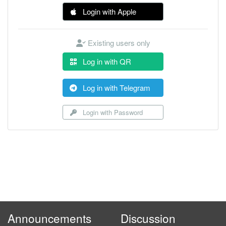
Login with Apple
Existing users only
Log in with QR
Log in with Telegram
Login with Password
Announcements
Discussion