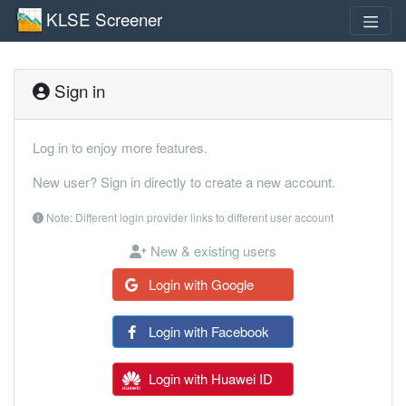
KLSE Screener
Sign in
Log in to enjoy more features.
New user? Sign in directly to create a new account.
Note: Different login provider links to different user account
New & existing users
Login with Google
Login with Facebook
Login with Huawei ID