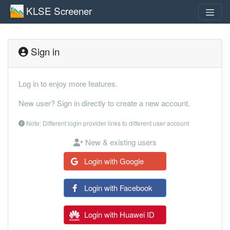
KLSE Screener
Sign in
Log in to enjoy more features.
New user? Sign in directly to create a new account.
Note: Different login provider links to different user account
New & existing users
Login with Google
Login with Facebook
Login with Huawei ID