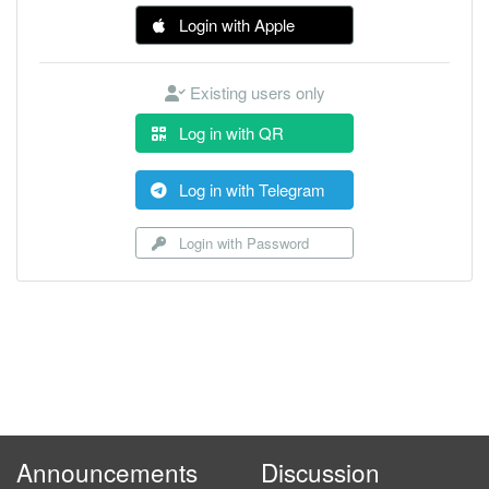
Login with Apple
Existing users only
Log in with QR
Log in with Telegram
Login with Password
Announcements
Discussion