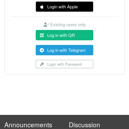
Login with Apple
Existing users only
Log in with QR
Log in with Telegram
Login with Password
Announcements
Discussion