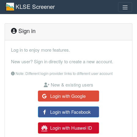
KLSE Screener
Sign in
Log in to enjoy more features.
New user? Sign in directly to create a new account.
Note: Different login provider links to different user account
New & existing users
Login with Google
Login with Facebook
Login with Huawei ID