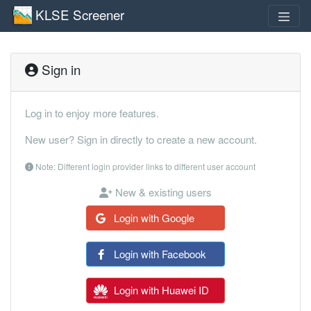
KLSE Screener
Sign in
Log in to enjoy more features.
New user? Sign in directly to create a new account.
Note: Different login provider links to different user account
New & existing users
Login with Google
Login with Facebook
Login with Huawei ID