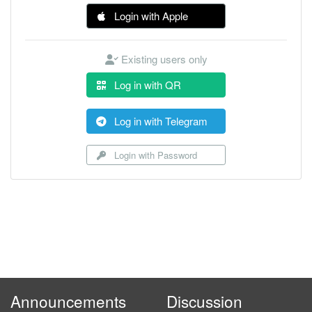
Login with Apple
Existing users only
Log in with QR
Log in with Telegram
Login with Password
Announcements
Discussion