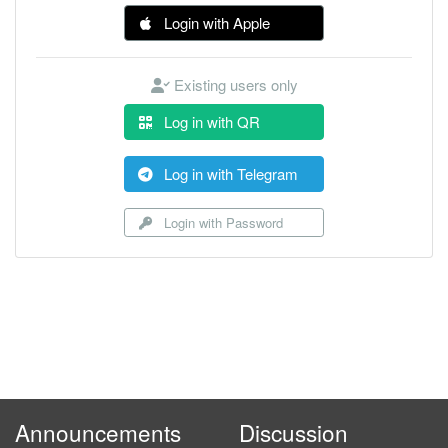
Login with Apple
Existing users only
Log in with QR
Log in with Telegram
Login with Password
Announcements
Discussion