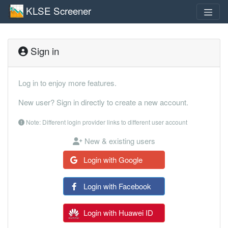
KLSE Screener
Sign in
Log in to enjoy more features.
New user? Sign in directly to create a new account.
Note: Different login provider links to different user account
New & existing users
Login with Google
Login with Facebook
Login with Huawei ID