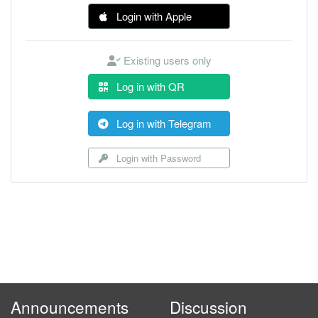
Login with Apple
Existing users only
Log in with QR
Log in with Telegram
Login with Password
Announcements
Discussion