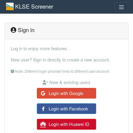
KLSE Screener
Sign in
Log in to enjoy more features.
New user? Sign in directly to create a new account.
Note: Different login provider links to different user account
New & existing users
Login with Google
Login with Facebook
Login with Huawei ID