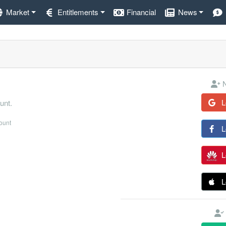
Market
Entitlements
Financial
News
N
L
unt.
count
L
L
L