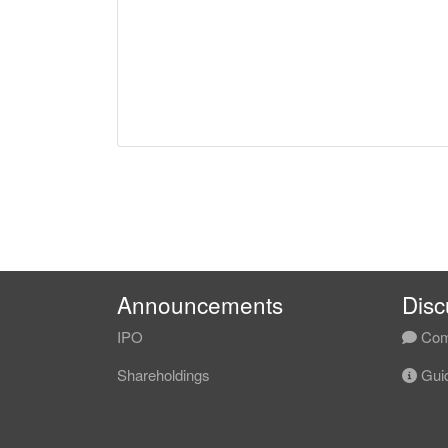
Announcements
Disc
IPO
Com
Shareholdings
Guid