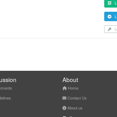
L
L
Lo
ussion
About
ments
Home
elines
Contact Us
About us