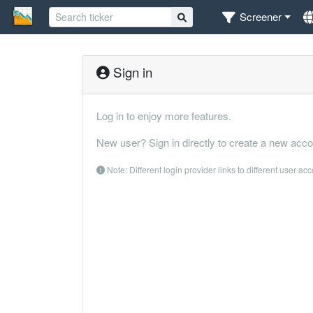
Screener
Sign in
Log in to enjoy more features.
New user? Sign in directly to create a new acco
Note: Different login provider links to different user ac