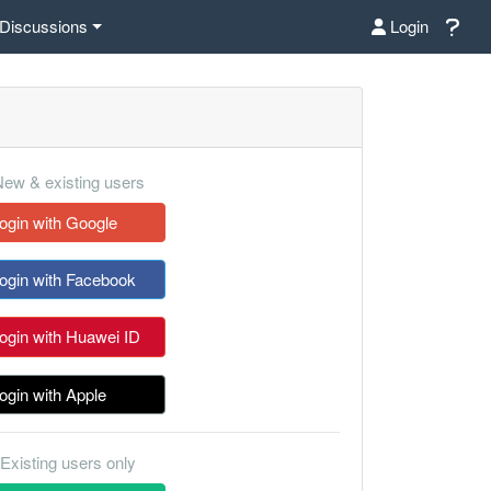
Discussions
Login
ew & existing users
ogin with Google
ogin with Facebook
ogin with Huawei ID
ogin with Apple
Existing users only