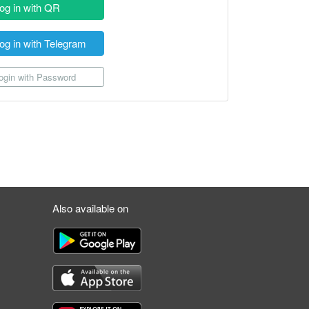
og in with QR
og in with Telegram
gin with Password
Also available on