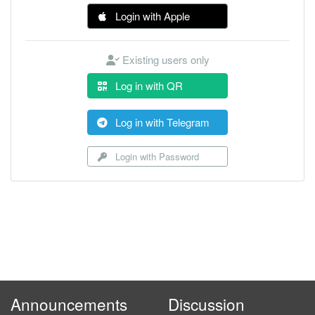
Login with Apple
Existing users only
Log in with QR
Log in with Telegram
Login with Password
Announcements
Discussion