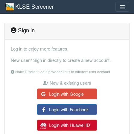
KLSE Screener
Sign in
Log in to enjoy more features.
New user? Sign in directly to create a new account.
Note: Different login provider links to different user account
New & existing users
Login with Google
Login with Facebook
Login with Huawei ID